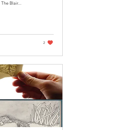
The Blair...
2