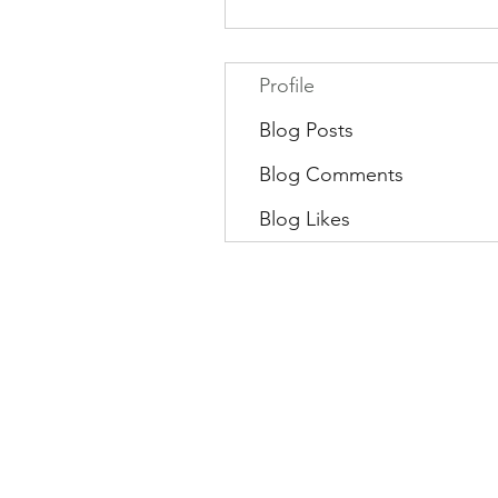
Profile
Blog Posts
Blog Comments
Blog Likes