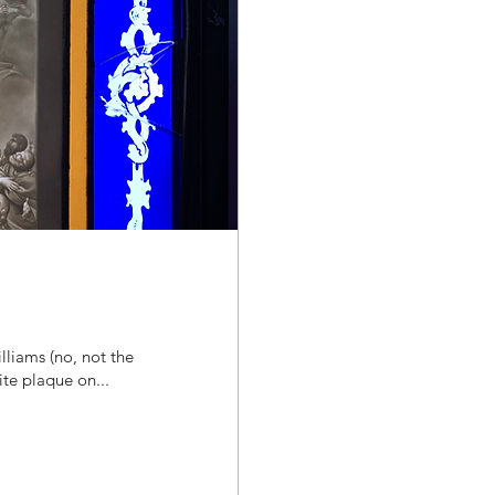
lliams (no, not the
te plaque on...