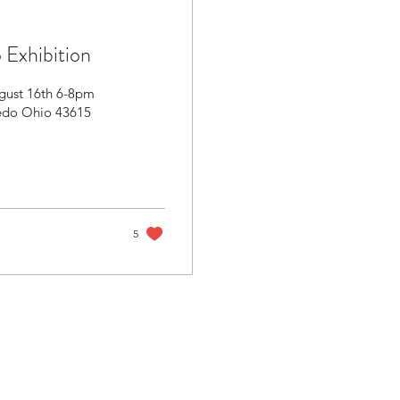
 Exhibition
ugust 16th 6-8pm
ledo Ohio 43615
5