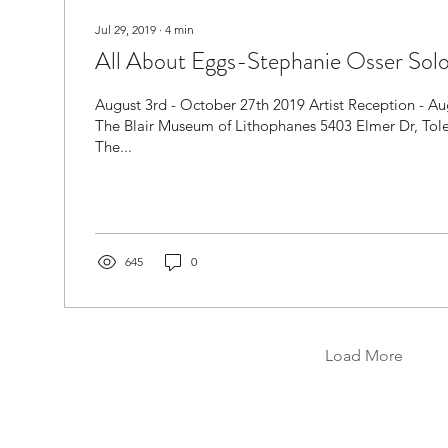
Jul 29, 2019
∙
4
min
All About Eggs-Stephanie Osser Solo
August 3rd - October 27th 2019 Artist Reception - A
The Blair Museum of Lithophanes 5403 Elmer Dr, To
The...
645
0
Load More