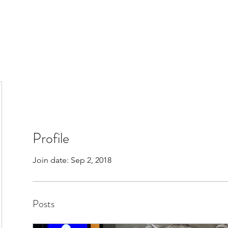
Profile
Join date: Sep 2, 2018
Posts