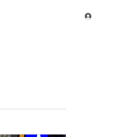
Log In
Home
About
More