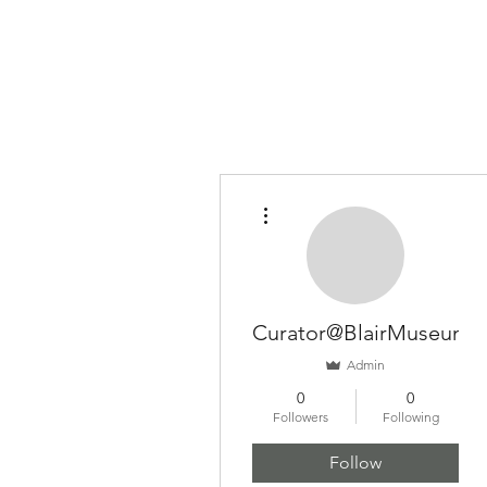
BLAIR MUSEUM OF LITHOPHANES
More actions
Curator@BlairMuseum
Admin
0
0
Followers
Following
Follow