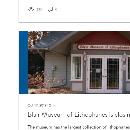
338
0
Oct 17, 2019
∙
2
min
Blair Museum of Lithophanes is closi
The museum has the largest collection of lithophanes 