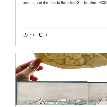
been part of the Toledo Botanical Garden since 2002. 
611
1