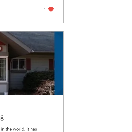
1
ng
in the world. It has