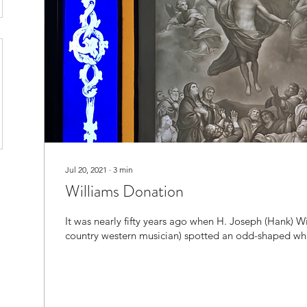
Jul 20, 2021
∙
3
min
Williams Donation
It was nearly fifty years ago when H. Joseph (Hank) Wi
country western musician) spotted an odd-shaped whi