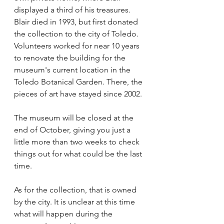
displayed a third of his treasures.
Blair died in 1993, but first donated 
the collection to the city of Toledo. 
Volunteers worked for near 10 years 
to renovate the building for the 
museum's current location in the 
Toledo Botanical Garden. There, the 
pieces of art have stayed since 2002.
The museum will be closed at the 
end of October, giving you just a 
little more than two weeks to check 
things out for what could be the last 
time. 
As for the collection, that is owned 
by the city. It is unclear at this time 
what will happen during the 