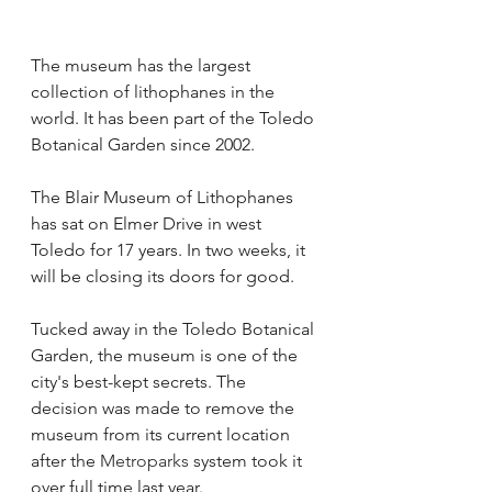
The museum has the largest 
collection of lithophanes in the 
world. It has been part of the Toledo 
Botanical Garden since 2002.
The Blair Museum of Lithophanes 
has sat on Elmer Drive in west 
Toledo for 17 years. In two weeks, it 
will be closing its doors for good.
Tucked away in the Toledo Botanical 
Garden, the museum is one of the 
city's best-kept secrets. The 
decision was made to remove the 
museum from its current location 
after the 
Metroparks
 system took it 
over full time last year. 