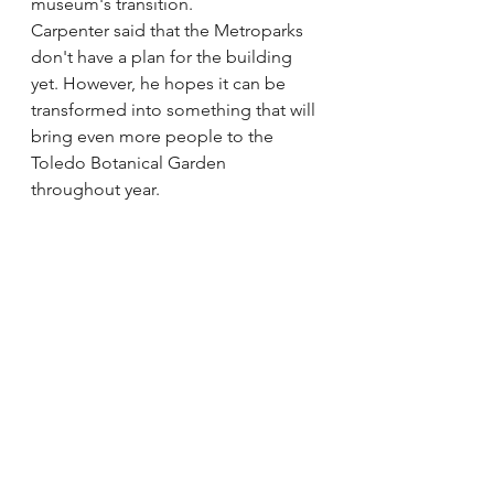
museum's transition. 
Carpenter said that the Metroparks 
don't have a plan for the building 
yet. However, he hopes it can be 
transformed into something that will 
bring even more people to the 
Toledo Botanical Garden 
throughout year. 