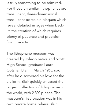
is truly something to be admired. 
For those unfamilar, lithophanes are 
translucent, three-dimensional 
translucent porcelain plaques which 
reveal detailed images when back-
lit, the creation of which requires 
plenty of patience and precision 
from the artist.
The lithophane museum was 
created by Toledo native and Scott 
High School graduate Laurel 
Gotshall Blair in March 1965, soon 
after he discovered his love for the 
art form. Blair quickly amassed the 
largest collection of lithophanes in 
the world, with 2,300 pieces. The 
museum's first location was in his 
own private home, where Blair 