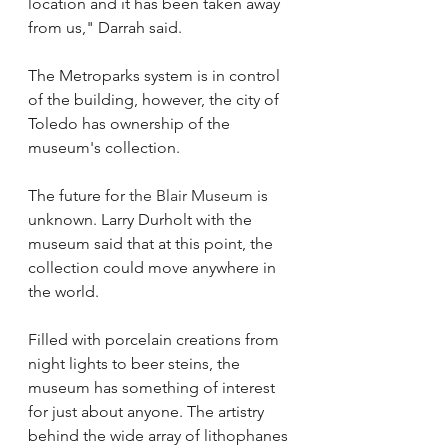
location and it has been taken away 
from us," Darrah said.
The Metroparks system is in control 
of the building, however, the city of 
Toledo has ownership of the 
museum's collection.
The future for 
the Blair Museum
 is 
unknown. Larry Durholt with the 
museum said that at this point, the 
collection could move anywhere in 
the world.
Filled with porcelain creations from 
night lights to beer steins, the 
museum has something of interest 
for just about anyone. The artistry 
behind the wide array of lithophanes 