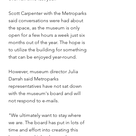
Scott Carpenter with the Metroparks 
said conversations were had about 
the space, as the museum is only 
open for a few hours a week just six 
months out of the year. The hope is 
to utilize the building for something 
that can be enjoyed year-round.  
However, museum director Julia 
Darrah said Metroparks 
representatives have not sat down 
with the museum's board and will 
not respond to e-mails.
"We ultimately want to stay where 
we are. The board has put in lots of 
time and effort into creating this 