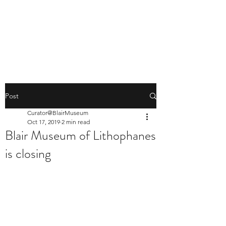
BLAIR MUSEUM OF
LITHOPHANES
Post
Curator@BlairMuseum
Oct 17, 2019
2 min read
Blair Museum of Lithophanes
is closing