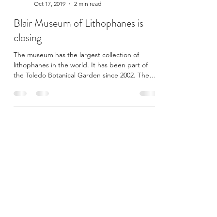
Curator@BlairMuseum
Oct 17, 2019
2 min read
Blair Museum of Lithophanes is
closing
The museum has the largest collection of
lithophanes in the world. It has been part of
the Toledo Botanical Garden since 2002. The
Blair...