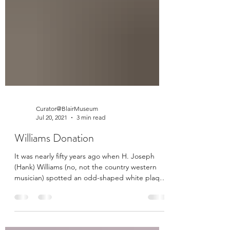
Curator@BlairMuseum
Jul 20, 2021
3 min read
Williams Donation
It was nearly fifty years ago when H. Joseph
(Hank) Williams (no, not the country western
musician) spotted an odd-shaped white plaque
on...